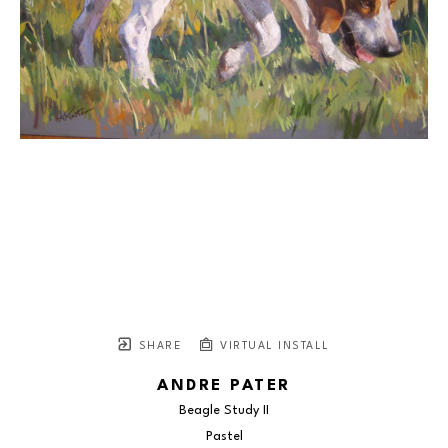
SHARE
VIRTUAL INSTALL
ANDRE PATER
Beagle Study II
Pastel