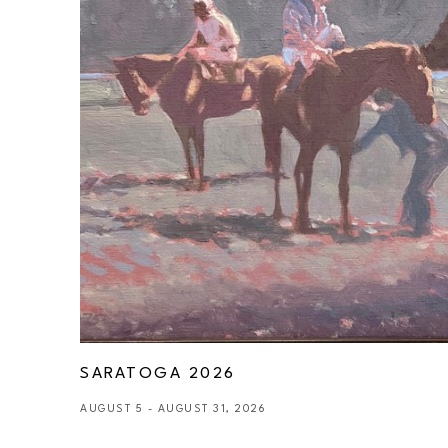
SARATOGA 2026
AUGUST 5 - AUGUST 31, 2026