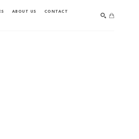
ES
ABOUT US
CONTACT
SEARCH