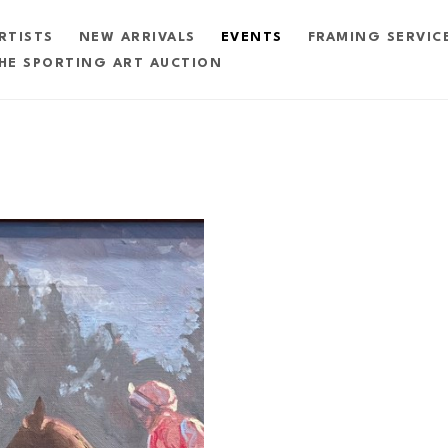
RTISTS
NEW ARRIVALS
EVENTS
FRAMING SERVIC
HE SPORTING ART AUCTION
exhibition