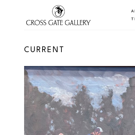
A
T
Search by keyword, artist name, artwork title or 
CURRENT