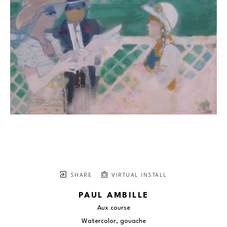
SHARE
VIRTUAL INSTALL
PAUL AMBILLE
Aux course
Watercolor, gouache