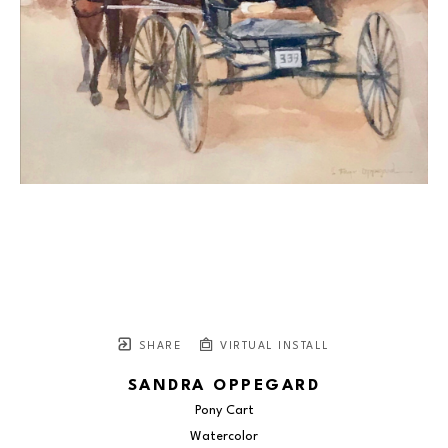
SHARE
VIRTUAL INSTALL
SANDRA OPPEGARD
Pony Cart
Watercolor