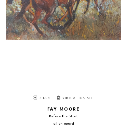
SHARE
VIRTUAL INSTALL
FAY MOORE
Before the Start
oil on board