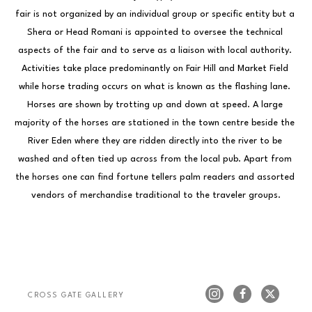
fair is not organized by an individual group or specific entity but a 
Shera or Head Romani is appointed to oversee the technical 
aspects of the fair and to serve as a liaison with local authority. 
Activities take place predominantly on Fair Hill and Market Field 
while horse trading occurs on what is known as the flashing lane. 
Horses are shown by trotting up and down at speed. A large 
majority of the horses are stationed in the town centre beside the 
River Eden where they are ridden directly into the river to be 
washed and often tied up across from the local pub. Apart from 
the horses one can find fortune tellers palm readers and assorted 
vendors of merchandise traditional to the traveler groups.
CROSS GATE GALLERY