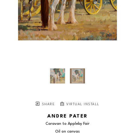
SHARE
VIRTUAL INSTALL
ANDRE PATER
Caravan to Appleby Fair
Oil on canvas