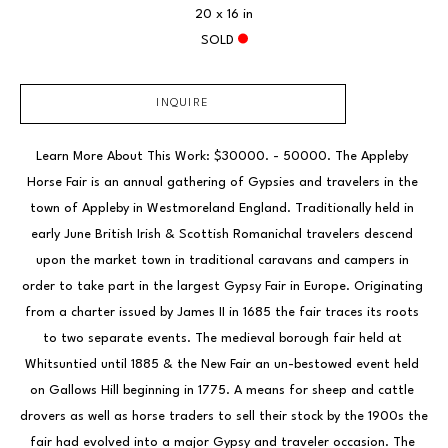
20 x 16 in
SOLD
INQUIRE
Learn More About This Work: $30000. - 50000. The Appleby 
Horse Fair is an annual gathering of Gypsies and travelers in the 
town of Appleby in Westmoreland England. Traditionally held in 
early June British Irish & Scottish Romanichal travelers descend 
upon the market town in traditional caravans and campers in 
order to take part in the largest Gypsy Fair in Europe. Originating 
from a charter issued by James II in 1685 the fair traces its roots 
to two separate events. The medieval borough fair held at 
Whitsuntied until 1885 & the New Fair an un-bestowed event held 
on Gallows Hill beginning in 1775. A means for sheep and cattle 
drovers as well as horse traders to sell their stock by the 1900s the 
fair had evolved into a major Gypsy and traveler occasion. The 