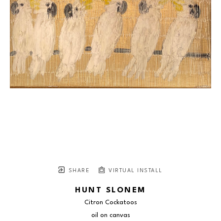
SHARE
VIRTUAL INSTALL
HUNT SLONEM
Citron Cockatoos
oil on canvas