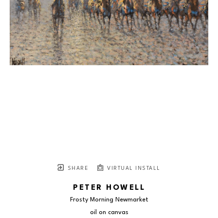
SHARE
VIRTUAL INSTALL
PETER HOWELL
Frosty Morning Newmarket
oil on canvas