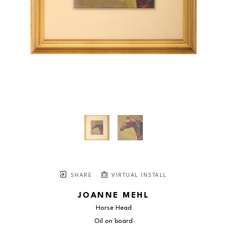
SHARE
VIRTUAL INSTALL
JOANNE MEHL
Horse Head
Oil on board