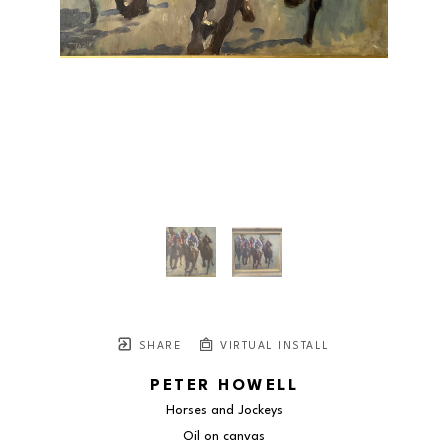
SHARE
VIRTUAL INSTALL
PETER HOWELL
Horses and Jockeys
Oil on canvas