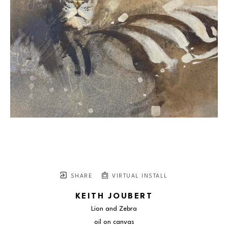
SHARE
VIRTUAL INSTALL
KEITH JOUBERT
Lion and Zebra
oil on canvas