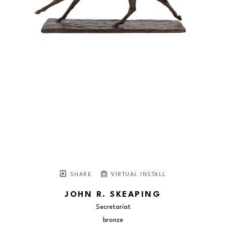
SHARE
VIRTUAL INSTALL
JOHN R. SKEAPING
Secretariat
bronze