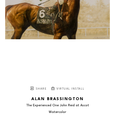
SHARE
VIRTUAL INSTALL
ALAN BRASSINGTON
The Experienced One John Reid at Ascot
Watercolor