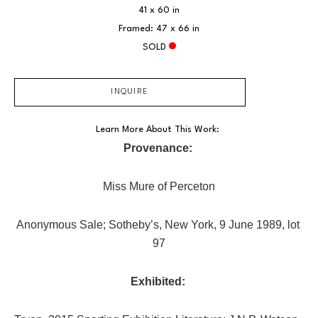
41 x 60 in
Framed: 47 x 66 in
SOLD
INQUIRE
Learn More About This Work: 
Provenance:
Miss Mure of Perceton
Anonymous Sale; Sotheby’s, New York, 9 June 1989, lot 
97
Exhibited: