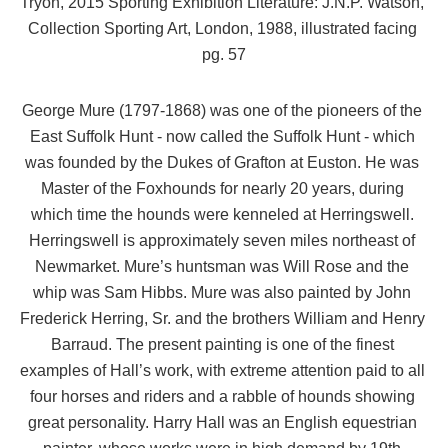
Tryon, 2015 Sporting Exhibition Literature: J.N.P. Watson, 
Collection Sporting Art, London, 1988, illustrated facing 
pg. 57
George Mure (1797-1868) was one of the pioneers of the 
East Suffolk Hunt - now called the Suffolk Hunt - which 
was founded by the Dukes of Grafton at Euston. He was 
Master of the Foxhounds for nearly 20 years, during 
which time the hounds were kenneled at Herringswell. 
Herringswell is approximately seven miles northeast of 
Newmarket. Mure’s huntsman was Will Rose and the 
whip was Sam Hibbs. Mure was also painted by John 
Frederick Herring, Sr. and the brothers William and Henry 
Barraud. The present painting is one of the finest 
examples of Hall’s work, with extreme attention paid to all 
four horses and riders and a rabble of hounds showing 
great personality. Harry Hall was an English equestrian 