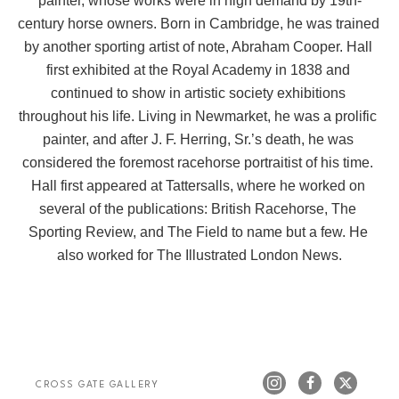
painter, whose works were in high demand by 19th-
century horse owners. Born in Cambridge, he was trained 
by another sporting artist of note, Abraham Cooper. Hall 
first exhibited at the Royal Academy in 1838 and 
continued to show in artistic society exhibitions 
throughout his life. Living in Newmarket, he was a prolific 
painter, and after J. F. Herring, Sr.’s death, he was 
considered the foremost racehorse portraitist of his time. 
Hall first appeared at Tattersalls, where he worked on 
several of the publications: British Racehorse, The 
Sporting Review, and The Field to name but a few. He 
also worked for The Illustrated London News.
CROSS GATE GALLERY