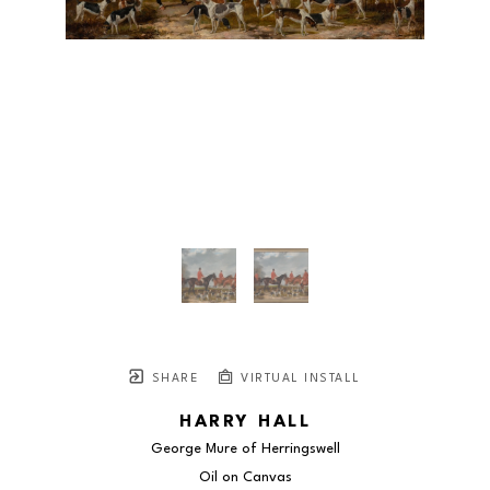
SHARE
VIRTUAL INSTALL
HARRY HALL
George Mure of Herringswell
Oil on Canvas