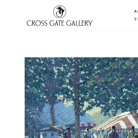
A
T
Search by keyword, artist name, artwork title or 