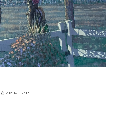
VIRTUAL INSTALL