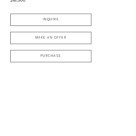
$16,500
INQUIRE
MAKE AN OFFER
PURCHASE