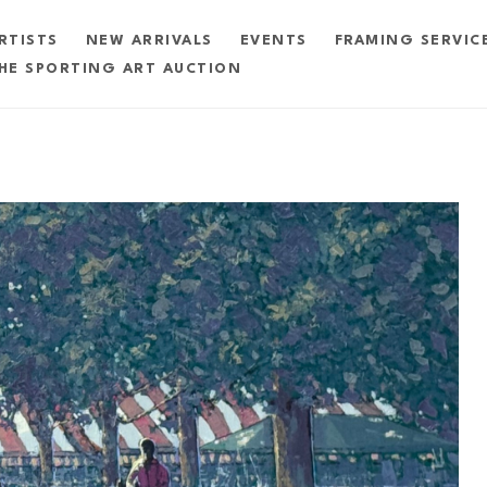
RTISTS
NEW ARRIVALS
EVENTS
FRAMING SERVIC
HE SPORTING ART AUCTION
exhibition