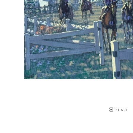
SHARE