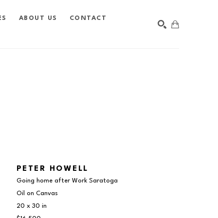
ES
ABOUT US
CONTACT
SEARCH
PETER HOWELL
Going home after Work Saratoga
Oil on Canvas
20 x 30 in