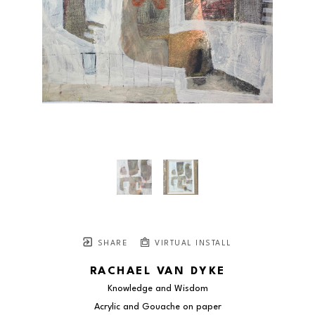
SHARE
VIRTUAL INSTALL
RACHAEL VAN DYKE
Knowledge and Wisdom
Acrylic and Gouache on paper