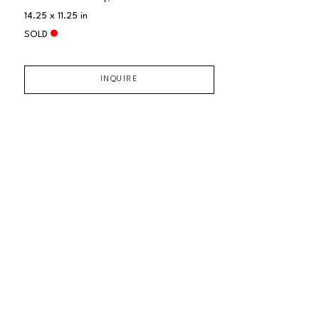
14.25 x 11.25 in
SOLD
INQUIRE