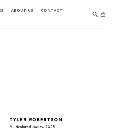
ES
ABOUT US
CONTACT
SEARCH
TYLER ROBERTSON
Multicolored Jockey
, 2025