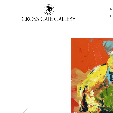
A
T
Search by keyword, artist name, artwork title or 