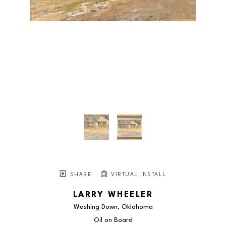
SHARE
VIRTUAL INSTALL
LARRY WHEELER
Washing Down, Oklahoma
Oil on Board