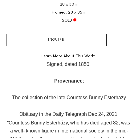
28 x 30 in
Framed: 28 x 35 in
SOLD
INQUIRE
Learn More About This Work: 
Signed, dated 1850. 
Provenance:
The collection of the late Countess Bunny Esterhazy
Obituary in the Daily Telegraph Dec 24, 2021:
“Countess Bunny Esterházy, who has died aged 82, was 
a well- known figure in international society in the mid-