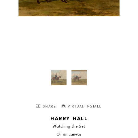
SHARE
VIRTUAL INSTALL
HARRY HALL
Watching the Set
Oil on canvas