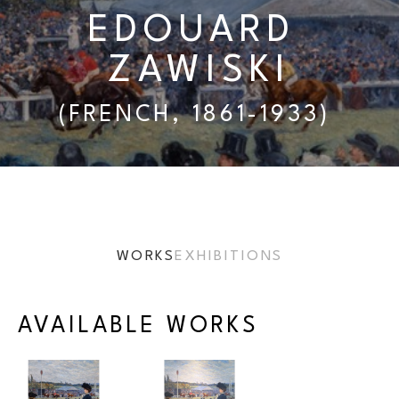
EDOUARD 
ZAWISKI
(FRENCH, 1861-1933) 
WORKS
EXHIBITIONS
AVAILABLE WORKS