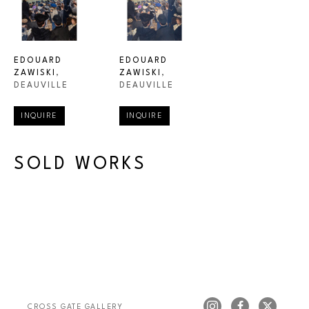
EDOUARD 
EDOUARD 
ZAWISKI
, 
ZAWISKI
, 
DEAUVILLE
DEAUVILLE
INQUIRE
INQUIRE
SOLD WORKS
CROSS GATE GALLERY