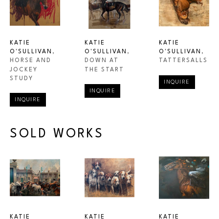
KATIE 
KATIE 
KATIE 
O'SULLIVAN
, 
O'SULLIVAN
, 
O'SULLIVAN
, 
HORSE AND 
TATTERSALLS
DOWN AT 
JOCKEY 
THE START
STUDY
INQUIRE
INQUIRE
INQUIRE
SOLD WORKS
KATIE 
KATIE 
KATIE 