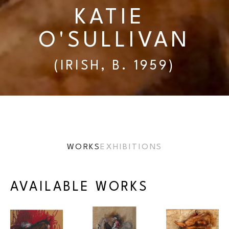
KATIE 
O'SULLIVAN
(IRISH, B. 1959)
WORKS
EXHIBITIONS
AVAILABLE WORKS