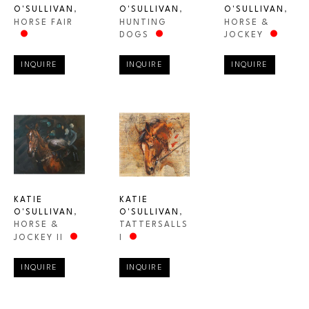
O'SULLIVAN
, 
O'SULLIVAN
, 
O'SULLIVAN
, 
HORSE FAIR
HORSE & 
HUNTING 
JOCKEY
DOGS
INQUIRE
INQUIRE
INQUIRE
KATIE 
KATIE 
O'SULLIVAN
, 
O'SULLIVAN
, 
HORSE & 
TATTERSALLS 
JOCKEY II
I
INQUIRE
INQUIRE