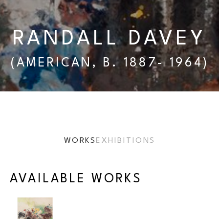
RANDALL DAVEY
(AMERICAN, B. 1887- 1964)
WORKS
EXHIBITIONS
AVAILABLE WORKS