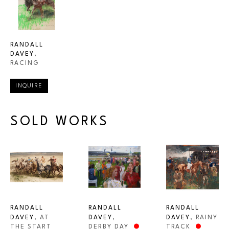
RANDALL 
DAVEY
, 
RACING
INQUIRE
SOLD WORKS
RANDALL 
RANDALL 
RANDALL 
DAVEY
, AT 
DAVEY
, RAINY 
DAVEY
, 
THE START 
TRACK
DERBY DAY