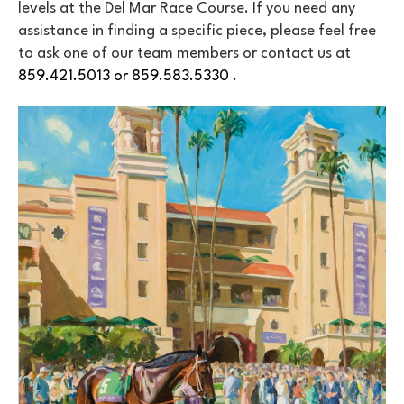
levels at the Del Mar Race Course. If you need any 
assistance in finding a specific piece, please feel free 
to ask one of our team members or contact us at 
859.421.5013 or 859.583.5330 . 