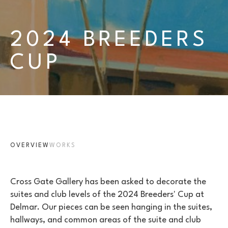
2024 BREEDERS 
CUP
OVERVIEW
WORKS
Cross Gate Gallery has been asked to decorate the 
suites and club levels of the 2024 Breeders' Cup at 
Delmar. Our pieces can be seen hanging in the suites, 
hallways, and common areas of the suite and club 