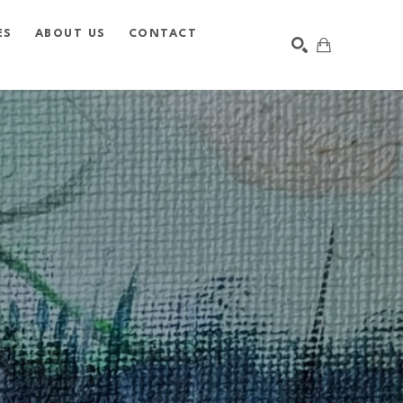
ES
ABOUT US
CONTACT
SEARCH