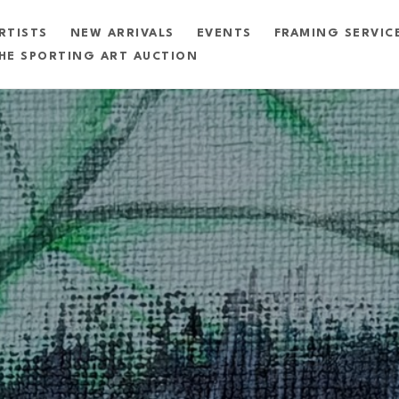
RTISTS
NEW ARRIVALS
EVENTS
FRAMING SERVIC
HE SPORTING ART AUCTION
exhibition