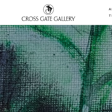
A
T
Search by keyword, artist name, artwork title or 