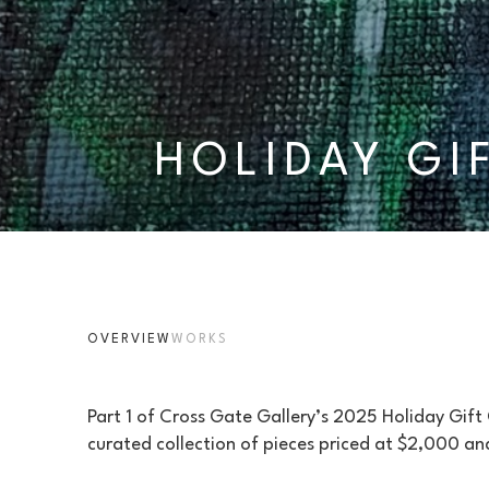
HOLIDAY GI
OVERVIEW
WORKS
Part 1 of Cross Gate Gallery’s 2025 Holiday Gift
curated collection of pieces priced at $2,000 an