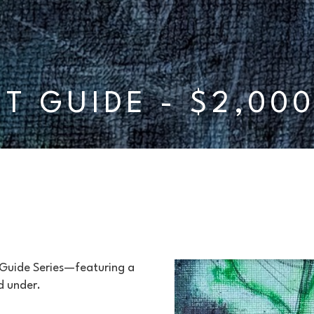
FT GUIDE - $2,00
 Guide Series—featuring a 
d under.