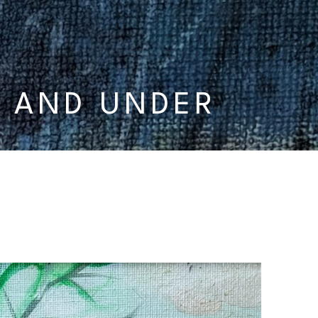
0 AND UNDER